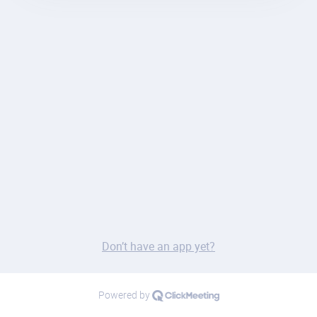
Don’t have an app yet?
Powered by