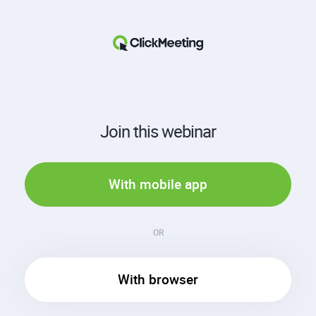
Join this webinar
With mobile app
OR
With browser